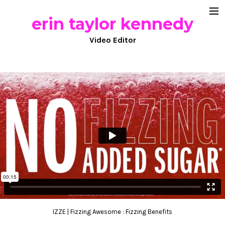
erin taylor kennedy
documentary
Video Editor
commercial work
comedy
about
IZZE | Fizzing Awesome : Fizzing Benefits