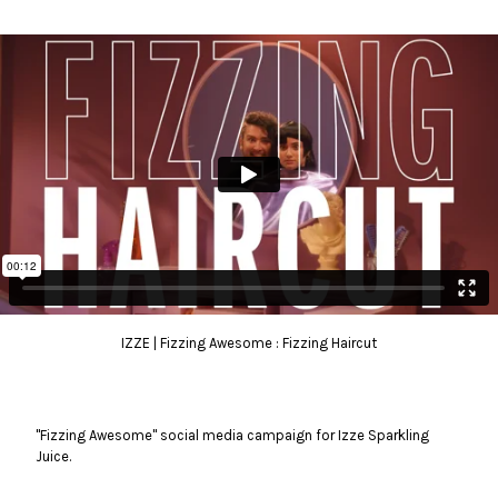
IZZE | Fizzing Awesome : Fizzing Haircut
"Fizzing Awesome" social media campaign for Izze Sparkling
Juice.