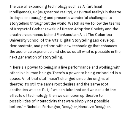
The use of expanding technology such as AI (artificial
intelligence), AR (augmented reality), VR (virtual reality) in theatre
today is encouraging and presents wonderful challenges to
storytellers throughout the world. Watch as we follow the teams
of Krzysztof Garbaczewski of Dream Adoption Society and the
creative visionaries behind Frankenstein AI at The Columbia
University School of the Arts’ Digital Storytelling Lab develop,
demonstrate, and perform with new technology that enhances
the audience experience and shows us all what is possible in the
next generation of storytelling.
“There’s a power to being in a live performance and working with
other live human beings. There’s a power to being embodied in a
space. All of that stuff hasn’t changed since the origins of
theatre; it’s still the same root desires and the same root
aesthetics we see. But, if we can take that and we can add the
effects of technology, then we can open up theatre to
possibilities of interactivity that were simply not possible
before.” – Nicholas Fortungno, Designer, Narrative Designer.