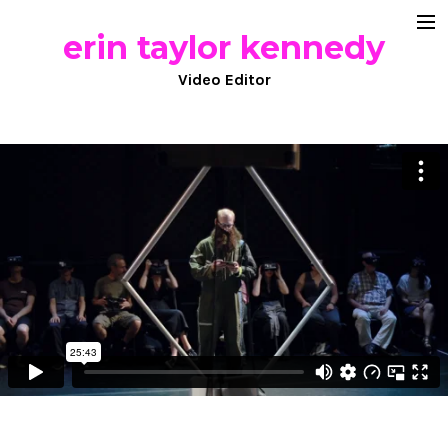
erin taylor kennedy
documentary
Video Editor
commercial work
comedy
about