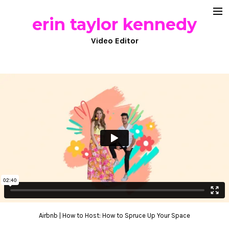
erin taylor kennedy
documentary
Video Editor
commercial work
comedy
about
Airbnb | How to Host: How to Spruce Up Your Space