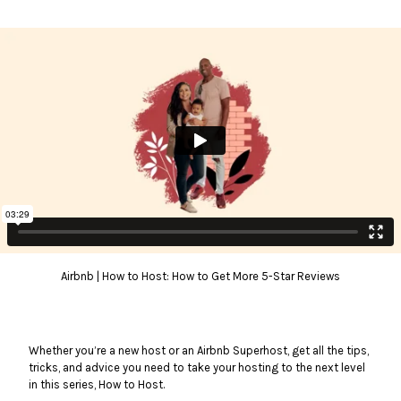
Airbnb | How to Host: How to Get More 5-Star Reviews
Whether you’re a new host or an Airbnb Superhost, get all the tips,
tricks, and advice you need to take your hosting to the next level
in this series, How to Host.